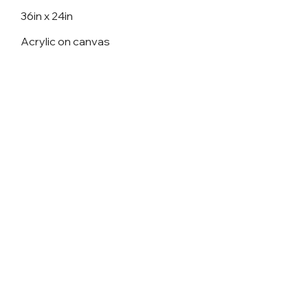
36in x 24in
Acrylic on canvas