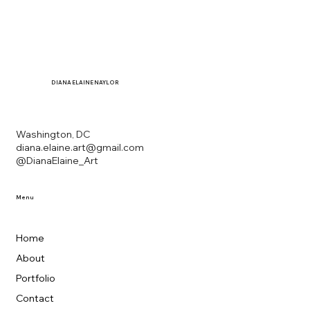
DIANA
ELAINE NAYLOR
Washington, DC
diana.elaine.art@gmail.com
@DianaElaine_Art
Menu
Home
About
Portfolio
Contact