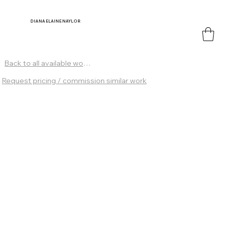
DIANA
ELAINE NAYLOR
Back to all available works
Request pricing / commission similar work