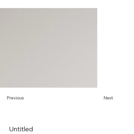
Previous
Next
Untitled