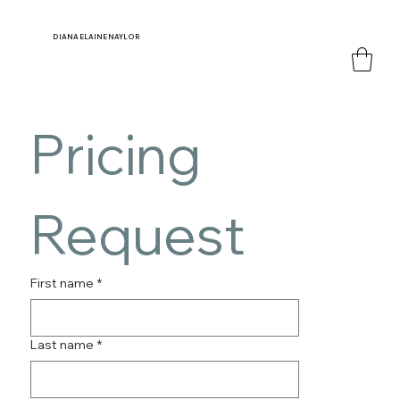
DIANA
ELAINE NAYLOR
Pricing 
Request
First name
*
Last name
*