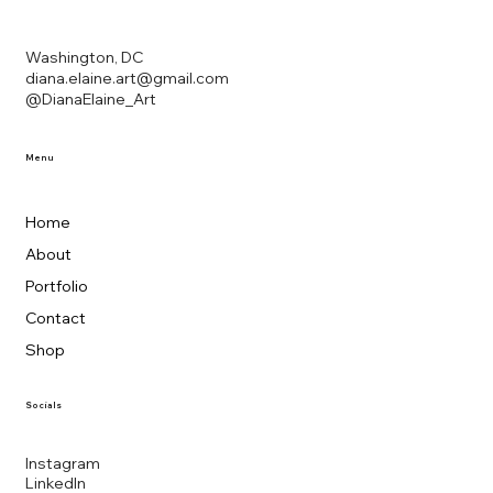
Washington, DC
diana.elaine.art@gmail.com
@DianaElaine_Art
Menu
Home
About
Portfolio
Contact
Shop
Socials
Instagram
LinkedIn