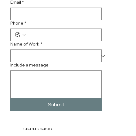
Email
*
Phone
*
Name of Work
*
Include a message
Submit
DIANA
ELAINE NAYLOR