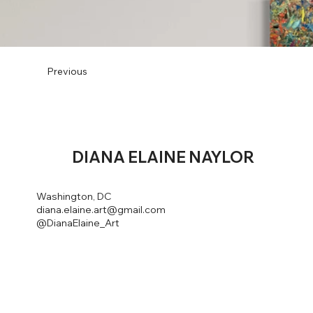
Previous
DIANA
ELAINE NAYLOR
Washington, DC
diana.elaine.art@gmail.com
@DianaElaine_Art