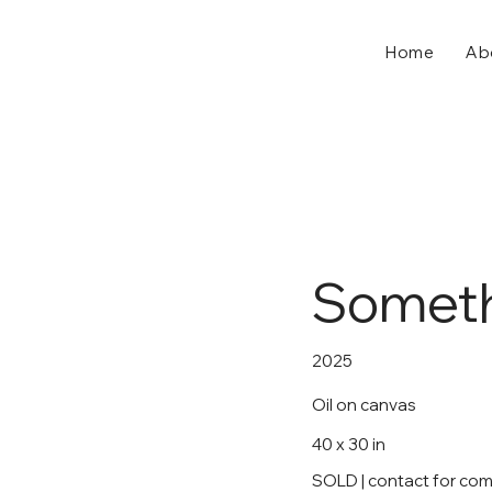
Home
Ab
Someth
2025
Oil on canvas
40 x 30 in
SOLD | contact for co