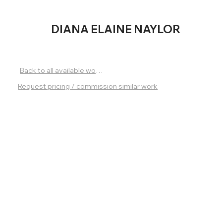
DIANA
ELAINE NAYLOR
Back to all available works
Request pricing / commission similar work