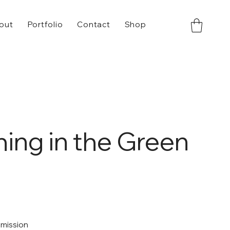
out
Portfolio
Contact
Shop
ing in the Green
mmission