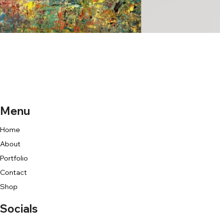
Menu
Home
About
Portfolio
Contact
Shop
Socials