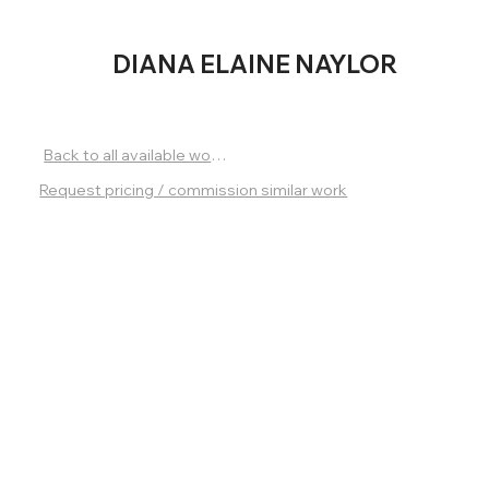
DIANA
ELAINE NAYLOR
Back to all available works
Request pricing / commission similar work