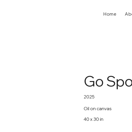
Home
Ab
Go Spor
2025
Oil on canvas
40 x 30 in