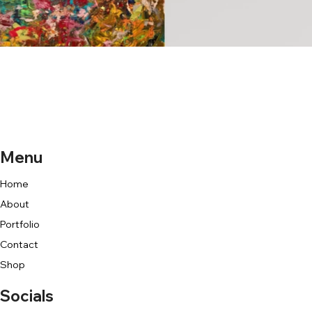
Menu
Home
About
Portfolio
Contact
Shop
Socials