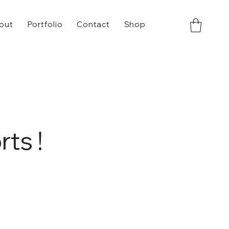
out
Portfolio
Contact
Shop
ts !