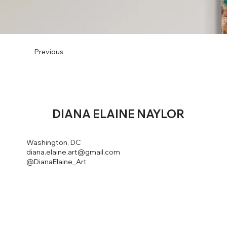
Previous
DIANA
ELAINE NAYLOR
Washington, DC
diana.elaine.art@gmail.com
@DianaElaine_Art