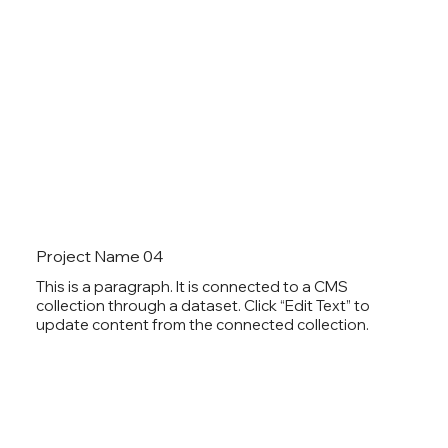
Project Name 04
This is a paragraph. It is connected to a CMS
collection through a dataset. Click “Edit Text” to
update content from the connected collection.