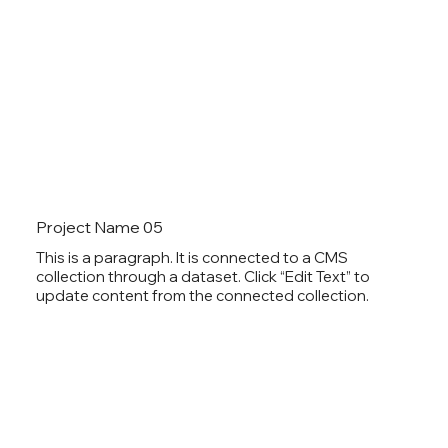
Project Name 05
This is a paragraph. It is connected to a CMS
collection through a dataset. Click “Edit Text” to
update content from the connected collection.