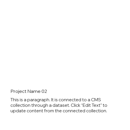
Project Name 02
This is a paragraph. It is connected to a CMS
collection through a dataset. Click “Edit Text” to
update content from the connected collection.