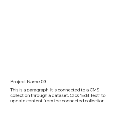
Project Name 03
This is a paragraph. It is connected to a CMS
collection through a dataset. Click “Edit Text” to
update content from the connected collection.