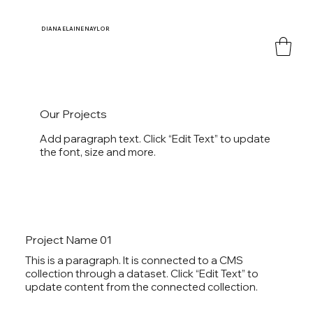
DIANA
ELAINE NAYLOR
Our Projects
Add paragraph text. Click “Edit Text” to update
the font, size and more.
Project Name 01
This is a paragraph. It is connected to a CMS
collection through a dataset. Click “Edit Text” to
update content from the connected collection.