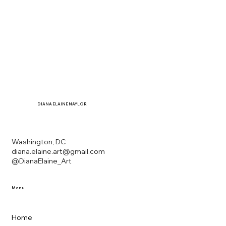
DIANA
ELAINE NAYLOR
Washington, DC
diana.elaine.art@gmail.com
@DianaElaine_Art
Menu
Home