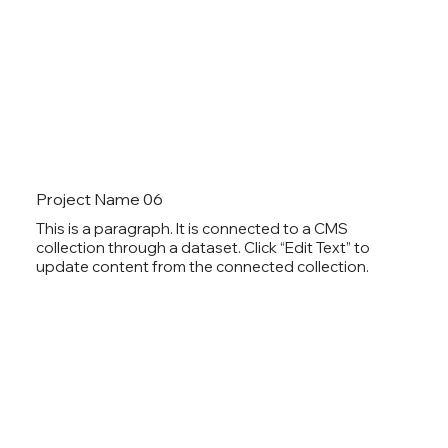
Project Name 06
This is a paragraph. It is connected to a CMS
collection through a dataset. Click “Edit Text” to
update content from the connected collection.