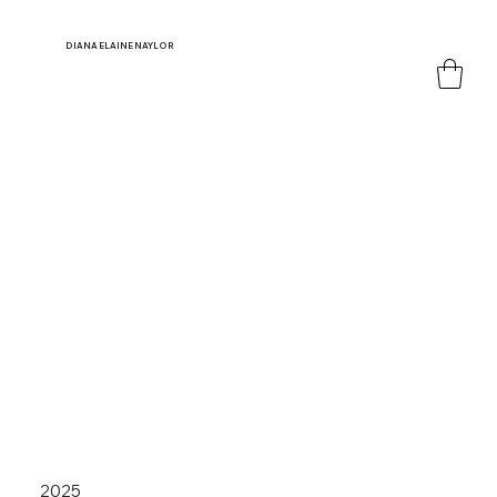
DIANA
ELAINE NAYLOR
2025