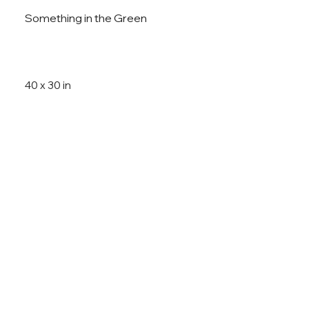
Something in the Green
40 x 30 in