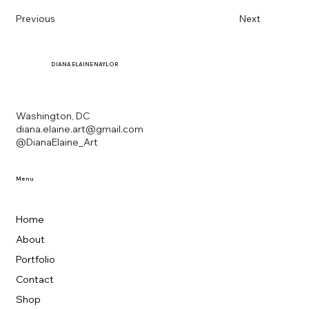
Previous
Next
DIANA
ELAINE NAYLOR
Washington, DC
diana.elaine.art@gmail.com
@DianaElaine_Art
Menu
Home
About
Portfolio
Contact
Shop